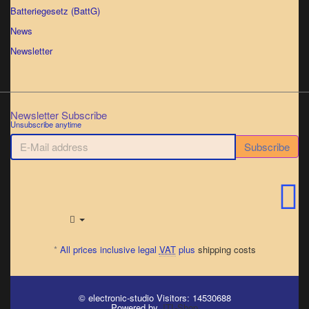
Batteriegesetz (BattG)
News
Newsletter
Newsletter Subscribe
Unsubscribe anytime
E-
Subscribe
Mail
address
*
All prices inclusive legal
VAT
plus
shipping costs
© electronic-studio
Visitors: 14530688
Powered by
JTL-Shop