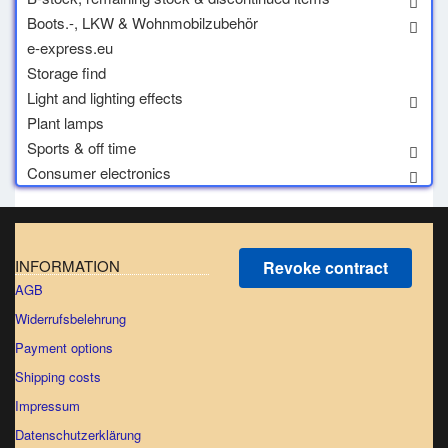
Boots.-, LKW & Wohnmobilzubehör
e-express.eu
Storage find
Light and lighting effects
Plant lamps
Sports & off time
Consumer electronics
INFORMATION
Revoke contract
AGB
Widerrufsbelehrung
Payment options
Shipping costs
Impressum
Datenschutzerklärung