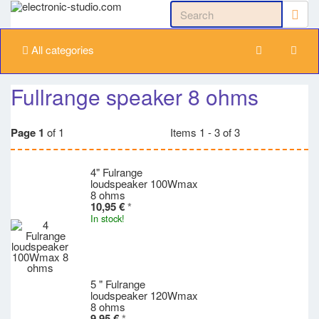
All categories
Fullrange speaker 8 ohms
Page 1
of 1
Items 1 - 3 of 3
4" Fulrange
loudspeaker 100Wmax
8 ohms
10,95 €
*
In stock!
5 " Fulrange
loudspeaker 120Wmax
8 ohms
9,95 €
*