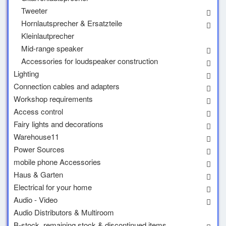
Tweeter
Hornlautsprecher & Ersatzteile
Kleinlautprecher
Mid-range speaker
Accessories for loudspeaker construction
Lighting
Connection cables and adapters
Workshop requirements
Access control
Fairy lights and decorations
Warehouse11
Power Sources
mobile phone Accessories
Haus & Garten
Electrical for your home
Audio - Video
Audio Distributors & Multiroom
B-stock, remaining stock & discontinued items