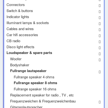
Connectors
Switch & buttons
Indicator lights
Illuminant lamps & sockets
Cables and wires
Car hifi accessories
CB radio
Disco light effects
Loudspeaker & spare parts
Woofer
Bodyshaker
Fullrange lautspeaker
Fullrange speaker 4 ohms
Fullrange speaker 8 ohms
Fullrange speaker 16 ohms
Replacement speaker for radio , TV , etc
Frequenzweichen & Frequenzweichenbau
Gitarrenlautsprecher