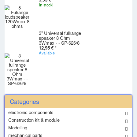
In stock!
3" Universal fullrange
speaker 8 Ohm
3Wmax - - SP-626/8
12,95 €
*
Available
Categories
electronic components
Construction kit & module
Modelling
mechanical parts