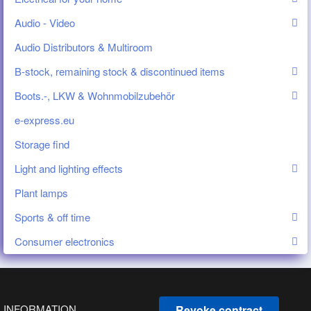
Audio - Video
Audio Distributors & Multiroom
B-stock, remaining stock & discontinued items
Boots.-, LKW & Wohnmobilzubehör
e-express.eu
Storage find
Light and lighting effects
Plant lamps
Sports & off time
Consumer electronics
INFORMATION
Revoke contract