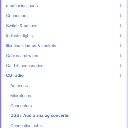
mechanical parts
Connectors
Switch & buttons
Indicator lights
Illuminant lamps & sockets
Cables and wires
Car hifi accessories
CB radio
Antennas
Microfones
Connectors
USB> Audio analog converter
Connection cable