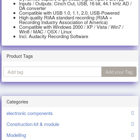
Inputs / Outputs: Cinch Out, USB, 16 bit, 44.1 kHz AD /
DA converter
Compatible with USB 1.0, 1.1, 2.0, USB-Powered
High quality RIAA standard recording (RIAA =
Recording Industry Association of America)
Compatible with Windows 2000 / XP / Vista / Win7 /
Win8 / MAC / OSX / Linux
Incl. Audacity Recording Software
Product Tags
Add
Add your Tag
tag
Categories
electronic components
Construction kit & module
Modelling