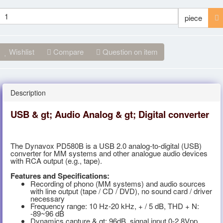
piece
Wishlist
Compare
Question on item
Description
USB & gt; Audio Analog & gt; Digital converter
The Dynavox PD580B is a USB 2.0 analog-to-digital (USB)
converter for MM systems and other analogue audio devices
with RCA output (e.g., tape).
Features and Specifications:
Recording of phono (MM systems) and audio sources
with line output (tape / CD / DVD), no sound card / driver
necessary
Frequency range: 10 Hz-20 kHz, + / 5 dB, THD + N:
-89~96 dB
Dynamics capture & gt; 96dB, signal input 0-2.8Vpp