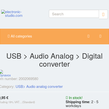
All categories
USB > Audio Analog > Digital
converter
tem number:
2002069580
Category:
USB> Audio analog converter
,95 €
In stock!
Shipping time
: 2 - 5
cluding 19% VAT. , (Standard)
workdays