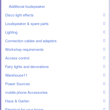
Additional loudspeaker
Disco light effects
Loudspeaker & spare parts
Lighting
Connection cables and adapters
Workshop requirements
Access control
Fairy lights and decorations
Warehouse11
Power Sources
mobile phone Accessories
Haus & Garten
Electrical for your home