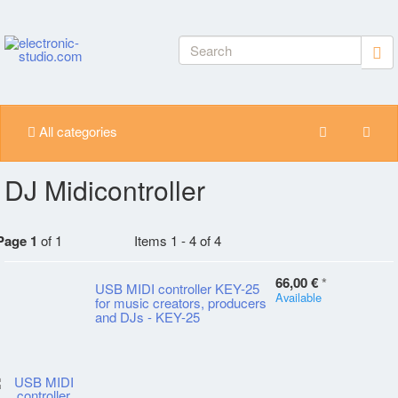
All categories
DJ Midicontroller
Page 1
of 1
Items 1 - 4 of 4
66,00 €
*
USB MIDI controller KEY-25
Available
for music creators, producers
and DJs - KEY-25