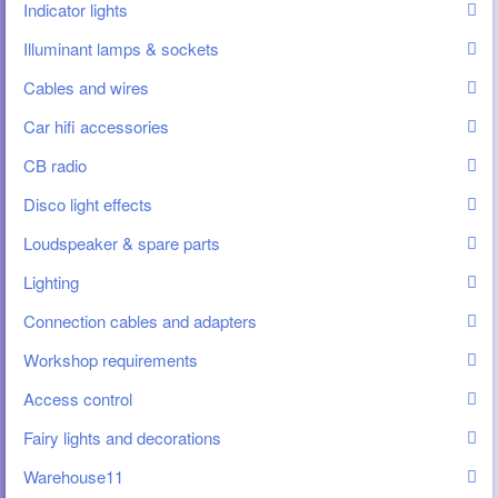
Indicator lights
Illuminant lamps & sockets
Cables and wires
Car hifi accessories
CB radio
Disco light effects
Loudspeaker & spare parts
Lighting
Connection cables and adapters
Workshop requirements
Access control
Fairy lights and decorations
Warehouse11