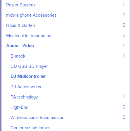
Power Sources
mobile phone Accessories
Haus & Garten
Electrical for your home
Audio - Video
B-stock
CD USB SD Player
DJ Midicontroller
DJ Accessories
PA technology
High-End
Wireless audio transmission
Conferenz systemes