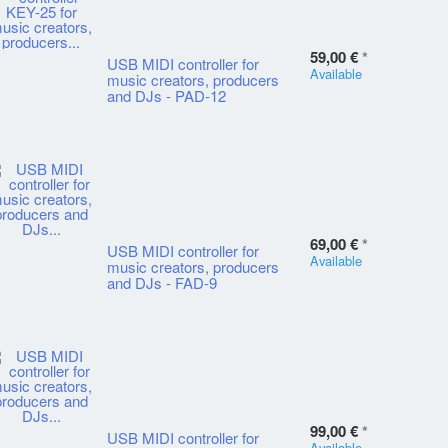
59,00 €
*
USB MIDI controller for
Available
music creators, producers
and DJs - PAD-12
69,00 €
*
USB MIDI controller for
Available
music creators, producers
and DJs - FAD-9
99,00 €
*
USB MIDI controller for
Available