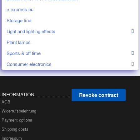
e-express.eu
Storage find
Light and lighting effects
Plant lamps
Sports & off time
Consumer electronics
INFORMATION
Revoke contract
AGB
Widerrufsbelehrung
Payment options
Shipping costs
Impressum