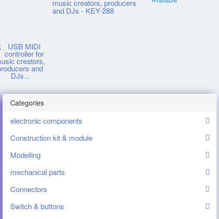
music creators, producers
and DJs - KEY-288
Categories
electronic components
Construction kit & module
Modelling
mechanical parts
Connectors
Switch & buttons