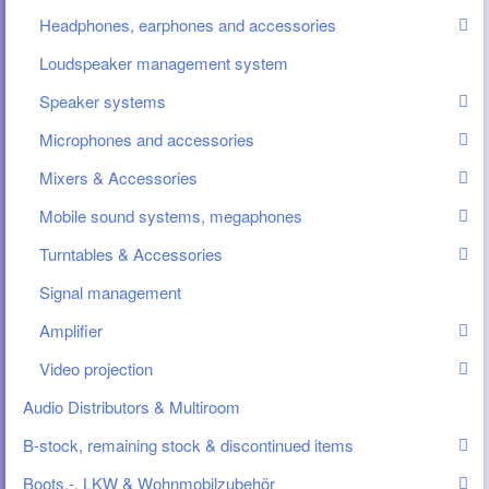
Headphones, earphones and accessories
Loudspeaker management system
Speaker systems
Microphones and accessories
Mixers & Accessories
Mobile sound systems, megaphones
Turntables & Accessories
Signal management
Amplifier
Video projection
Audio Distributors & Multiroom
B-stock, remaining stock & discontinued items
Boots.-, LKW & Wohnmobilzubehör