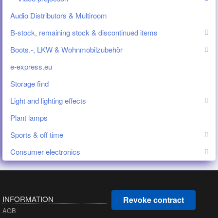
Audio Distributors & Multiroom
B-stock, remaining stock & discontinued items
Boots.-, LKW & Wohnmobilzubehör
e-express.eu
Storage find
Light and lighting effects
Plant lamps
Sports & off time
Consumer electronics
INFORMATION
Revoke contract
AGB