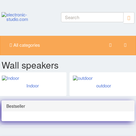
All categories
Wall speakers
Indoor
outdoor
Bestseller