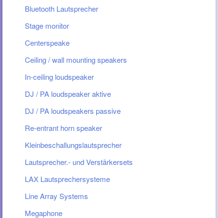
Bluetooth Lautsprecher
Stage monitor
Centerspeake
Ceiling / wall mounting speakers
In-ceiling loudspeaker
DJ / PA loudspeaker aktive
DJ / PA loudspeakers passive
Re-entrant horn speaker
Kleinbeschallungslautsprecher
Lautsprecher.- und Verstärkersets
LAX Lautsprechersysteme
Line Array Systems
Megaphone