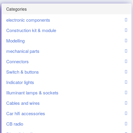
Categories
electronic components
Construction kit & module
Modelling
mechanical parts
Connectors
Switch & buttons
Indicator lights
Illuminant lamps & sockets
Cables and wires
Car hifi accessories
CB radio