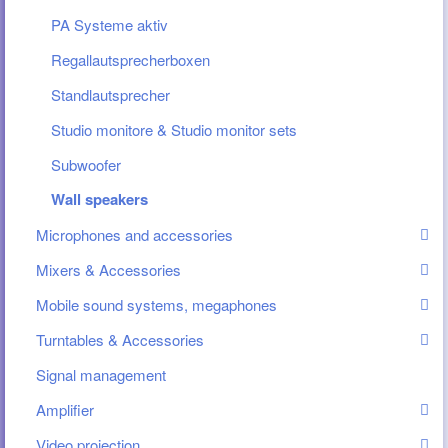
PA Systeme aktiv
Regallautsprecherboxen
Standlautsprecher
Studio monitore & Studio monitor sets
Subwoofer
Wall speakers
Microphones and accessories
Mixers & Accessories
Mobile sound systems, megaphones
Turntables & Accessories
Signal management
Amplifier
Video projection