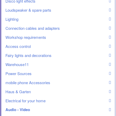
Disco light effects
Loudspeaker & spare parts
Lighting
Connection cables and adapters
Workshop requirements
Access control
Fairy lights and decorations
Warehouse11
Power Sources
mobile phone Accessories
Haus & Garten
Electrical for your home
Audio - Video