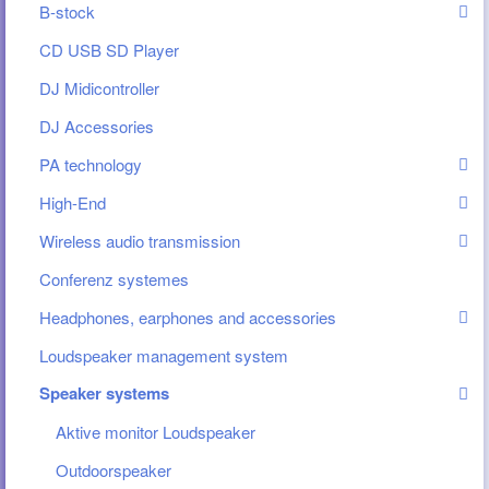
B-stock
CD USB SD Player
DJ Midicontroller
DJ Accessories
PA technology
High-End
Wireless audio transmission
Conferenz systemes
Headphones, earphones and accessories
Loudspeaker management system
Speaker systems
Aktive monitor Loudspeaker
Outdoorspeaker