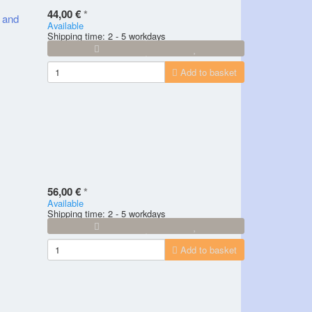
44,00 €
*
y and
Available
Shipping time: 2 - 5 workdays
Add to basket
56,00 €
*
Available
Shipping time: 2 - 5 workdays
Add to basket