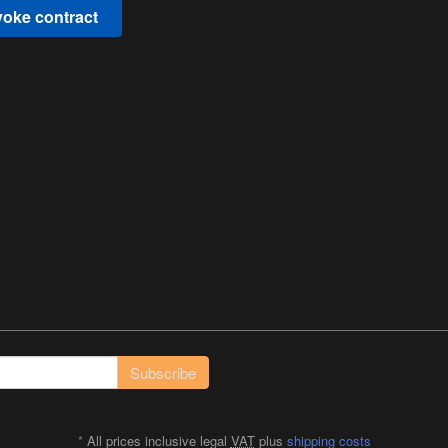
oke contract
Subscribe
*
All prices inclusive legal
VAT
plus
shipping costs