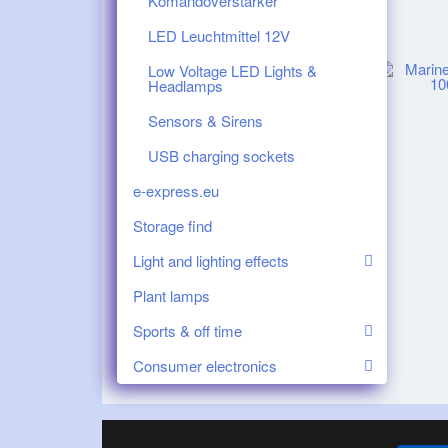
Komandoverstärker
LED Leuchtmittel 12V
Low Voltage LED Lights &
Headlamps
Sensors & Sirens
USB charging sockets
e-express.eu
Storage find
Light and lighting effects
Plant lamps
Sports & off time
Consumer electronics