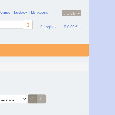
Journey
facebook
My account
English
Login
0,00 €