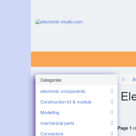
B
Categories
El
electronic components
Construction kit & module
Modelling
mechanical parts
Page 1
of
Connectors