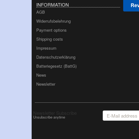
INFORMATION
Rev
AGB
Widerrufsbelehrung
Payment options
Shipping costs
Impressum
Datenschutzerklärung
Batteriegesetz (BattG)
News
Newsletter
E-
Newsletter Subscribe
Mail
Unsubscribe anytime
address