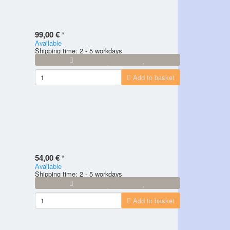
99,00 €
*
Available
Shipping time: 2 - 5 workdays
Add to basket
54,00 €
*
Available
Shipping time: 2 - 5 workdays
Add to basket