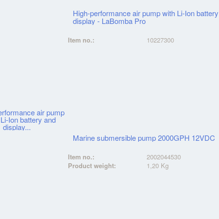
High-performance air pump with Li-Ion batter
display - LaBomba Pro
Item no.:
10227300
Marine submersible pump 2000GPH 12VDC
Item no.:
2002044530
Product weight:
1,20 Kg