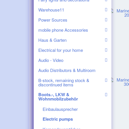
Warehouse11
Power Sources
mobile phone Accessories
Haus & Garten
Electrical for your home
Audio - Video
Audio Distributors & Multiroom
B-stock, remaining stock &
discontinued items
Boots.-, LKW &
Wohnmobilzubehör
Einbaulausprecher
Electric pumps