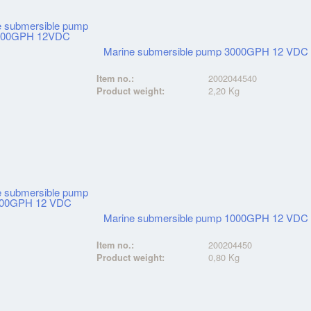
Marine submersible pump 3000GPH 12 VDC
Item no.:
2002044540
Product weight:
2,20 Kg
Marine submersible pump 1000GPH 12 VDC
Item no.:
200204450
Product weight:
0,80 Kg