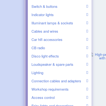
Switch & buttons
Indicator lights
Illuminant lamps & sockets
Cables and wires
Car hifi accessories
CB radio
Disco light effects
Loudspeaker & spare parts
Lighting
Connection cables and adapters
Workshop requirements
Access control
Fairy lights and decorations