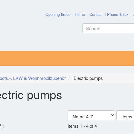
Opening times
Home
Contact
Phone & fax
oots.-, LKW & Wohnmobilzubehör
Electric pumps
ectric pumps
 1
Items 1 - 4 of 4