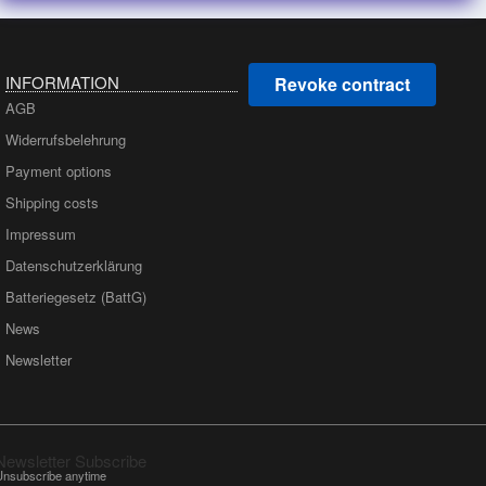
INFORMATION
Revoke contract
AGB
Widerrufsbelehrung
Payment options
Shipping costs
Impressum
Datenschutzerklärung
Batteriegesetz (BattG)
News
Newsletter
Newsletter Subscribe
Unsubscribe anytime