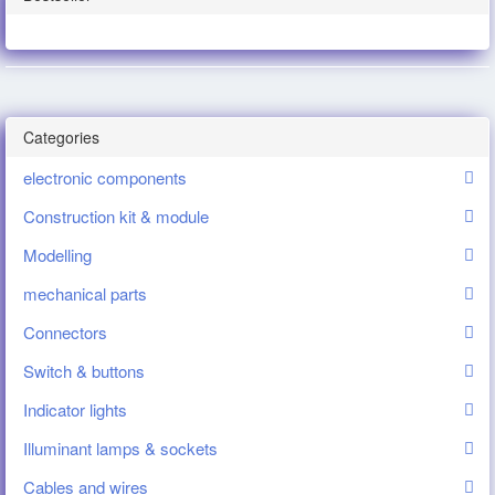
Categories
electronic components
Construction kit & module
Modelling
mechanical parts
Connectors
Switch & buttons
Indicator lights
Illuminant lamps & sockets
Cables and wires