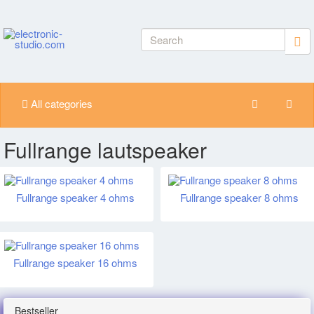
All categories
Fullrange lautspeaker
Fullrange speaker 4 ohms
Fullrange speaker 8 ohms
Fullrange speaker 16 ohms
Bestseller