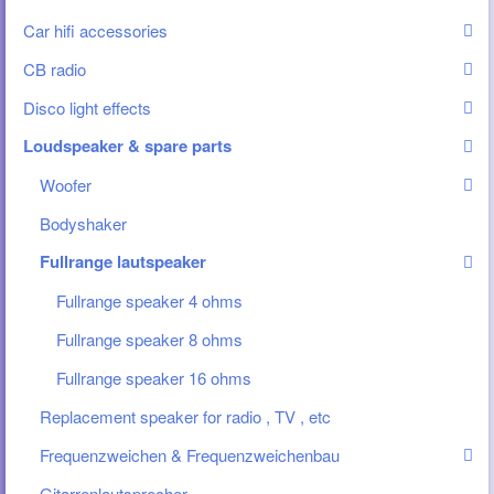
Car hifi accessories
CB radio
Disco light effects
Loudspeaker & spare parts
Woofer
Bodyshaker
Fullrange lautspeaker
Fullrange speaker 4 ohms
Fullrange speaker 8 ohms
Fullrange speaker 16 ohms
Replacement speaker for radio , TV , etc
Frequenzweichen & Frequenzweichenbau
Gitarrenlautsprecher