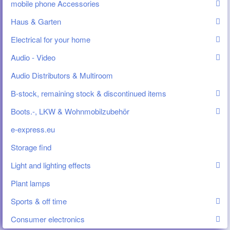
mobile phone Accessories
Haus & Garten
Electrical for your home
Audio - Video
Audio Distributors & Multiroom
B-stock, remaining stock & discontinued items
Boots.-, LKW & Wohnmobilzubehör
e-express.eu
Storage find
Light and lighting effects
Plant lamps
Sports & off time
Consumer electronics