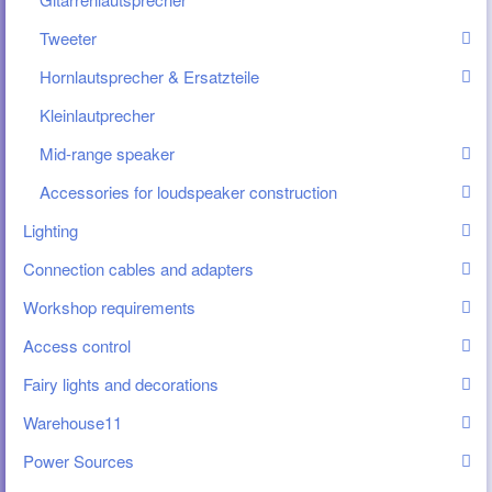
Tweeter
Hornlautsprecher & Ersatzteile
Kleinlautprecher
Mid-range speaker
Accessories for loudspeaker construction
Lighting
Connection cables and adapters
Workshop requirements
Access control
Fairy lights and decorations
Warehouse11
Power Sources