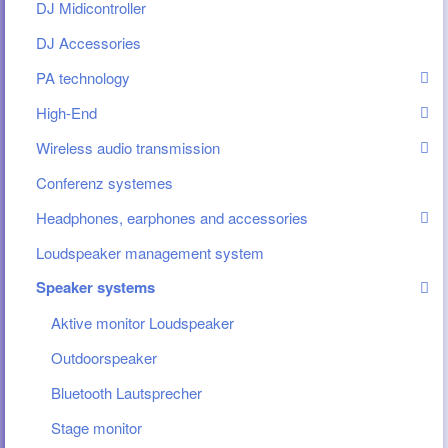
DJ Midicontroller
DJ Accessories
PA technology
High-End
Wireless audio transmission
Conferenz systemes
Headphones, earphones and accessories
Loudspeaker management system
Speaker systems
Aktive monitor Loudspeaker
Outdoorspeaker
Bluetooth Lautsprecher
Stage monitor