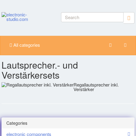
All categories
Lautsprecher.- und
Verstärkersets
Regallautsprecher inkl.
Verstärker
Categories
electronic components