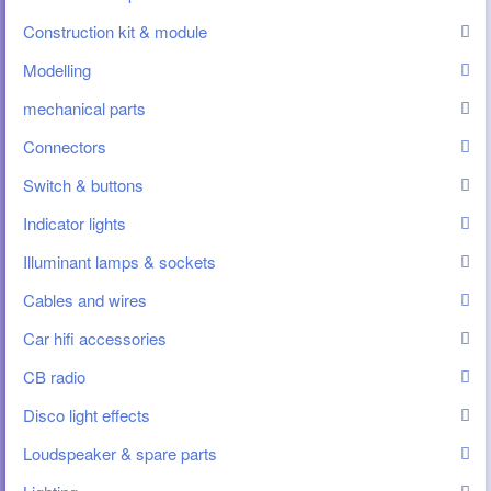
Construction kit & module
Modelling
mechanical parts
Connectors
Switch & buttons
Indicator lights
Illuminant lamps & sockets
Cables and wires
Car hifi accessories
CB radio
Disco light effects
Loudspeaker & spare parts