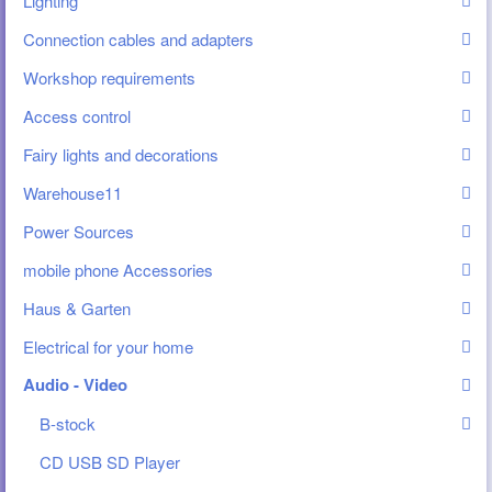
Lighting
Connection cables and adapters
Workshop requirements
Access control
Fairy lights and decorations
Warehouse11
Power Sources
mobile phone Accessories
Haus & Garten
Electrical for your home
Audio - Video
B-stock
CD USB SD Player