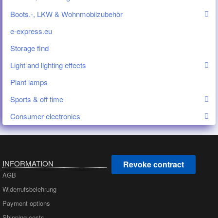
Boots.-, LKW & Wohnmobilzubehör
e-express.eu
Storage find
Light and lighting effects
Plant lamps
Sports & off time
Consumer electronics
INFORMATION
Revoke contract
AGB
Widerrufsbelehrung
Payment options
Shipping costs