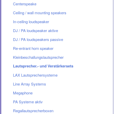
Centerspeake
Ceiling / wall mounting speakers
In-ceiling loudspeaker
DJ / PA loudspeaker aktive
DJ / PA loudspeakers passive
Re-entrant horn speaker
Kleinbeschallungslautsprecher
Lautsprecher.- und Verstärkersets
LAX Lautsprechersysteme
Line Array Systems
Megaphone
PA Systeme aktiv
Regallautsprecherboxen