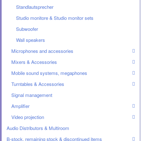
Standlautsprecher
Studio monitore & Studio monitor sets
Subwoofer
Wall speakers
Microphones and accessories
Mixers & Accessories
Mobile sound systems, megaphones
Turntables & Accessories
Signal management
Amplifier
Video projection
Audio Distributors & Multiroom
B-stock, remaining stock & discontinued items