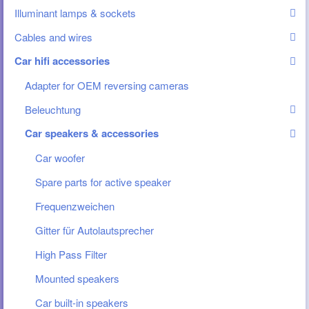
Illuminant lamps & sockets
Cables and wires
Car hifi accessories
Adapter for OEM reversing cameras
Beleuchtung
Car speakers & accessories
Car woofer
Spare parts for active speaker
Frequenzweichen
Gitter für Autolautsprecher
High Pass Filter
Mounted speakers
Car built-in speakers