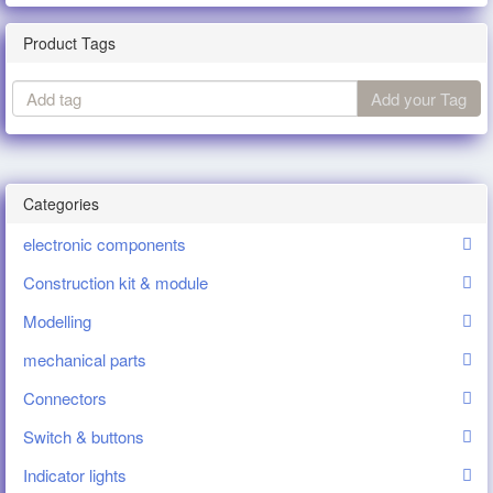
Product Tags
Add
Add your Tag
tag
Categories
electronic components
Construction kit & module
Modelling
mechanical parts
Connectors
Switch & buttons
Indicator lights