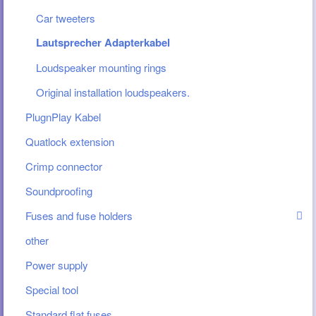
Car tweeters
Lautsprecher Adapterkabel
Loudspeaker mounting rings
Original installation loudspeakers.
PlugnPlay Kabel
Quatlock extension
Crimp connector
Soundproofing
Fuses and fuse holders
other
Power supply
Special tool
Standard flat fuses