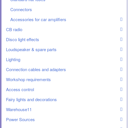
Connectors
Accessories for car amplifiers
CB radio
Disco light effects
Loudspeaker & spare parts
Lighting
Connection cables and adapters
Workshop requirements
Access control
Fairy lights and decorations
Warehouse11
Power Sources