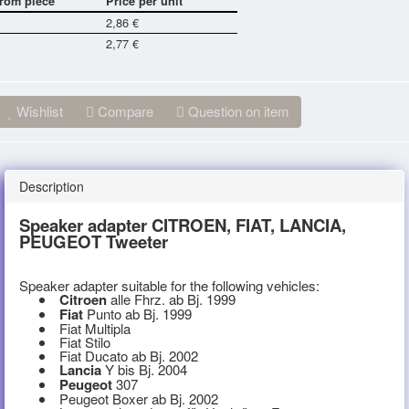
rom piece
Price per unit
2,86 €
2,77 €
Wishlist
Compare
Question on item
Description
Speaker adapter CITROEN, FIAT, LANCIA,
PEUGEOT Tweeter
Speaker adapter suitable for the following vehicles:
Citroen
alle Fhrz. ab Bj. 1999
Fiat
Punto ab Bj. 1999
Fiat Multipla
Fiat Stilo
Fiat Ducato ab Bj. 2002
Lancia
Y bis Bj. 2004
Peugeot
307
Peugeot Boxer ab Bj. 2002