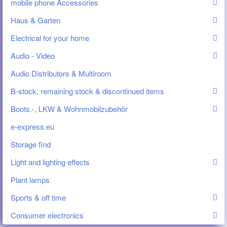
mobile phone Accessories
Haus & Garten
Electrical for your home
Audio - Video
Audio Distributors & Multiroom
B-stock, remaining stock & discontinued items
Boots.-, LKW & Wohnmobilzubehör
e-express.eu
Storage find
Light and lighting effects
Plant lamps
Sports & off time
Consumer electronics